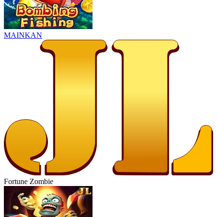
MAINKAN
Fortune Zombie