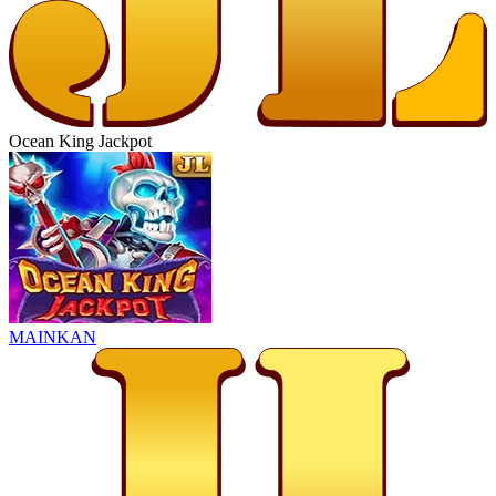
Ocean King Jackpot
MAINKAN