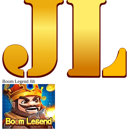
Boom Legend Jili