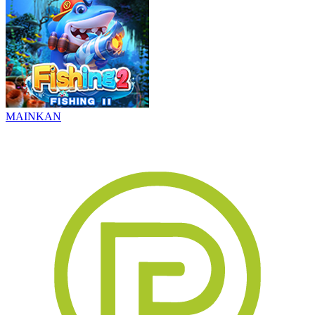
MAINKAN