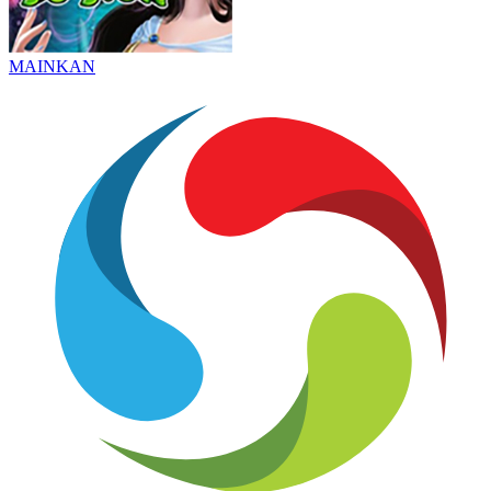
MAINKAN