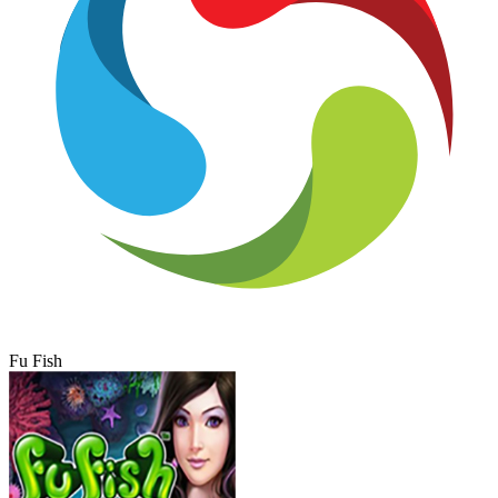
Fu Fish