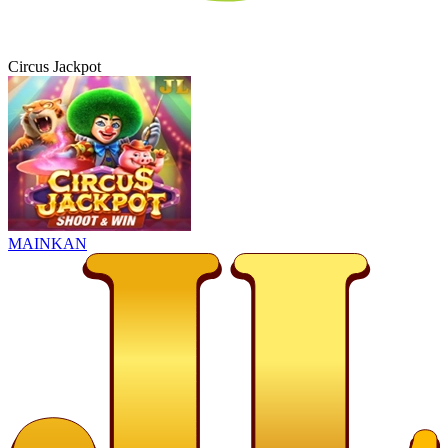
Circus Jackpot
MAINKAN