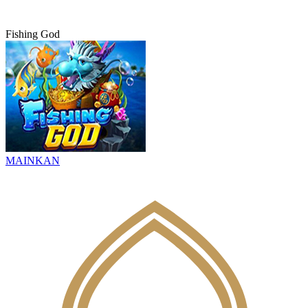
Fishing God
MAINKAN