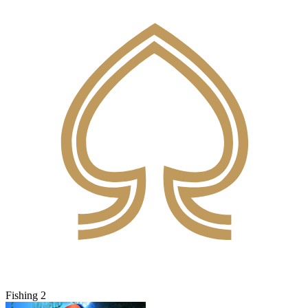
Fishing 2