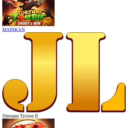
MAINKAN
Dinosaur Tycoon II