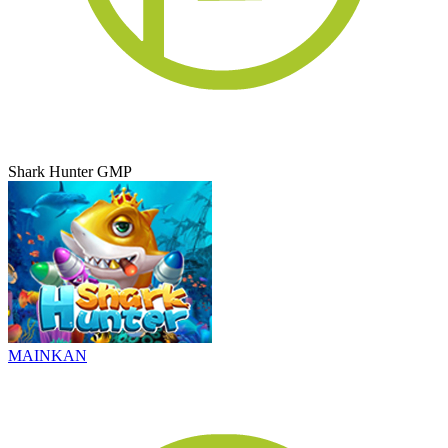
Shark Hunter GMP
MAINKAN