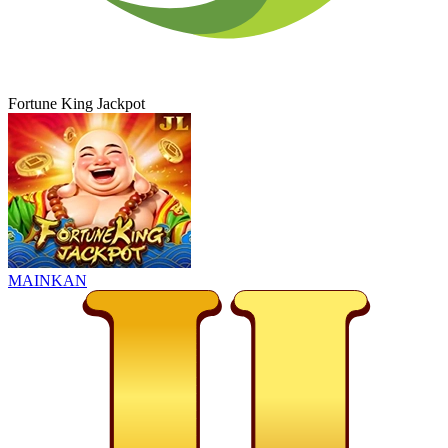
Fortune King Jackpot
MAINKAN