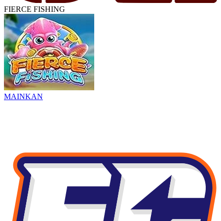
FIERCE FISHING
MAINKAN