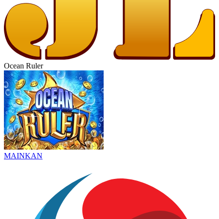
Ocean Ruler
MAINKAN