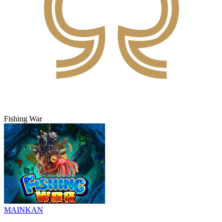
Fishing War
MAINKAN