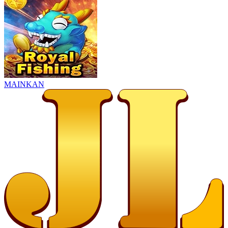
MAINKAN