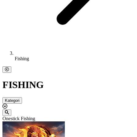
Fishing
FISHING
Kategori
Onestick Fishing