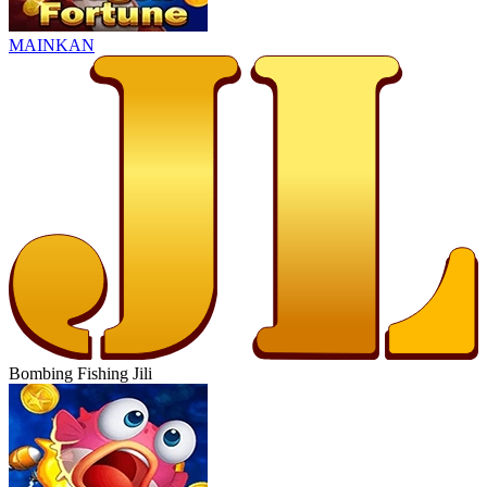
MAINKAN
Bombing Fishing Jili