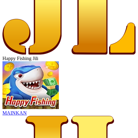
Happy Fishing Jili
MAINKAN