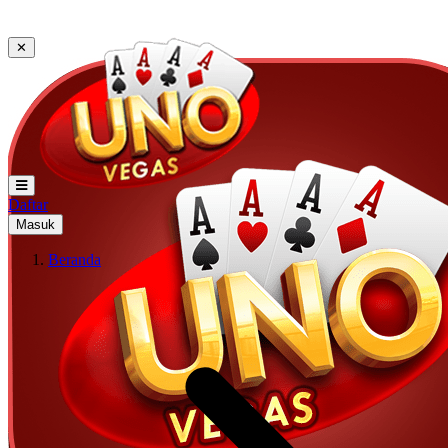
✕
Daftar
Masuk
Beranda