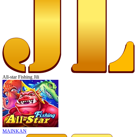
All-star Fishing Jili
MAINKAN