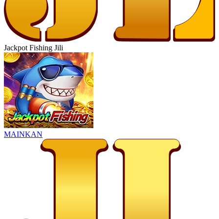
Jackpot Fishing Jili
MAINKAN