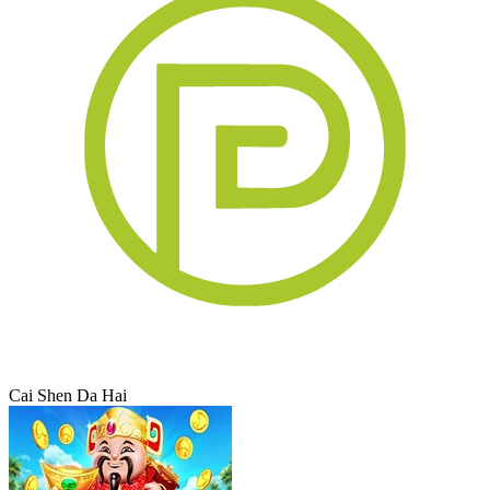
Cai Shen Da Hai