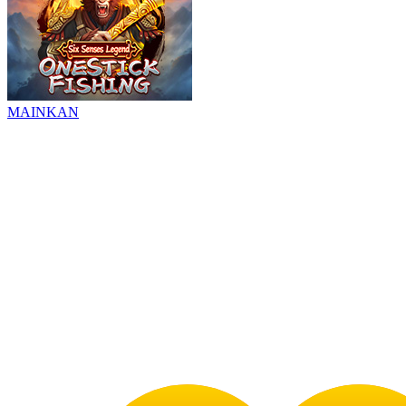
MAINKAN