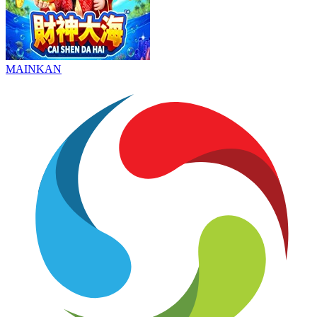
MAINKAN