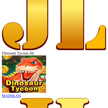
Dinosaur Tycoon Jili
MAINKAN