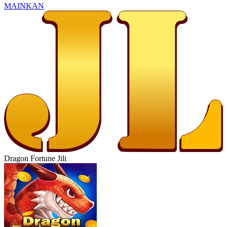
MAINKAN
Dragon Fortune Jili