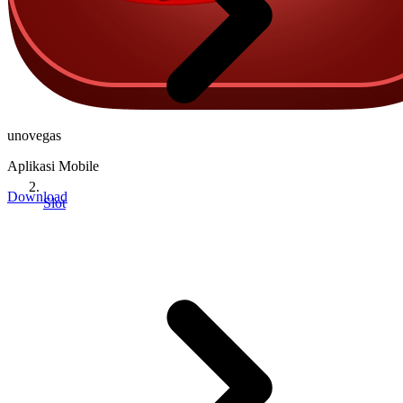
unovegas
Aplikasi Mobile
Download
Slot