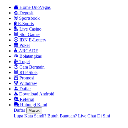
Home UnoVegas
Deposit
Sportsbook
E-Sports
Live Casino
Slot Games
IDN E-Lottery
Poker
ARCADE
Bolatangkas
Togel
Cara Bermain
RTP Slots
Promosi
Withdraw
Daftar
Download Android
Referral
Hubungi Kami
Daftar
Masuk
Lupa Kata Sandi?
Butuh Bantuan?
Live Chat Di Sini