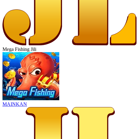
Mega Fishing Jili
MAINKAN