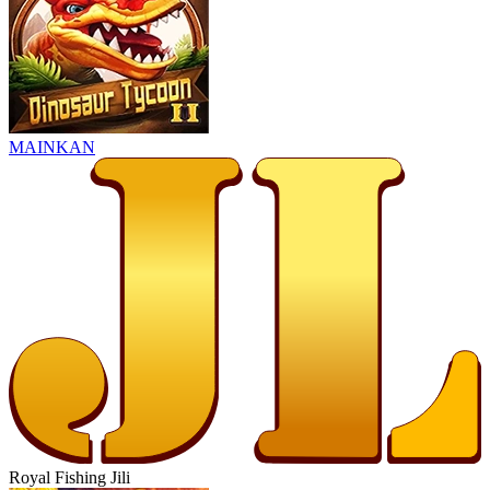
MAINKAN
Royal Fishing Jili